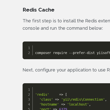
Redis Cache
The first step is to install the Redis exte
console and run the command below:
composer require --prefer-dist yiisof
Next, configure your application to use 
'redis'
=
>
[
'class'
=
>
'yii\redis\Connection'
,
'hostname'
=
>
'localhost'
,
'port'
=
>
6379
,