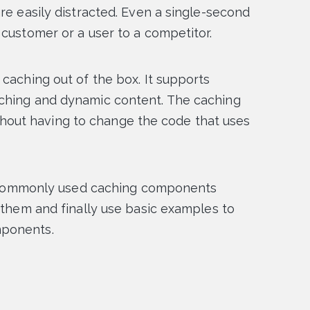
re easily distracted. Even a single-second
 customer or a user to a competitor.
caching out of the box. It supports
aching and dynamic content. The caching
out having to change the code that uses
ost commonly used caching components
e them and finally use basic examples to
mponents.