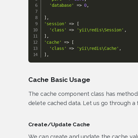
'database'
=
>
0
,
]
,
'session'
=
>
[
'class'
=
>
'yii\redis\Session'
,
]
,
'cache'
=
>
[
'class'
=
>
'yii\redis\Cache'
,
]
,
Cache Basic Usage
The cache component class has methods 
delete cached data. Let us go through a
Create/Update Cache
We can create and update the cache val