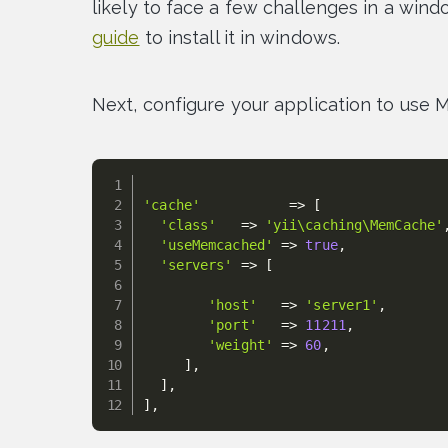
likely to face a few challenges in a wind
guide
to install it in windows.
Next, configure your application to us
'cache'
=
>
[
'class'
=
>
'yii\caching\MemCache'
'useMemcached'
=
>
true
,
'servers'
=
>
[
'host'
=
>
'server1'
,
'port'
=
>
11211
,
'weight'
=
>
60
,
]
,
]
,
]
,