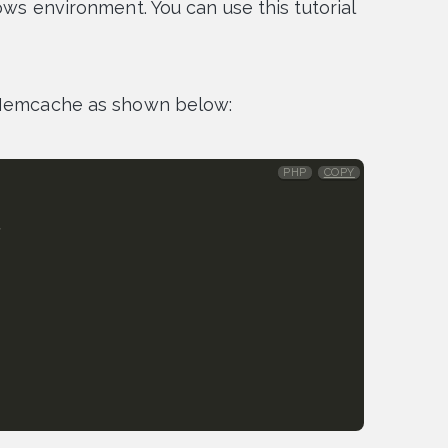
ows environment. You can use this tutorial
e Memcache as shown below:
PHP
COPY
,