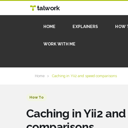
talwork
HOME
EXPLAINERS
HOW 
WORK WITH ME
Home
Caching in Yii2 and speed comparisons
How To
Caching in Yii2 an
comparisons