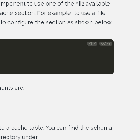
omponent to use one of the Yii2 available
ache section. For example, to use a file
 to configure the section as shown below:
PHP
COPY
nts are:
te a cache table. You can find the schema
irectory under