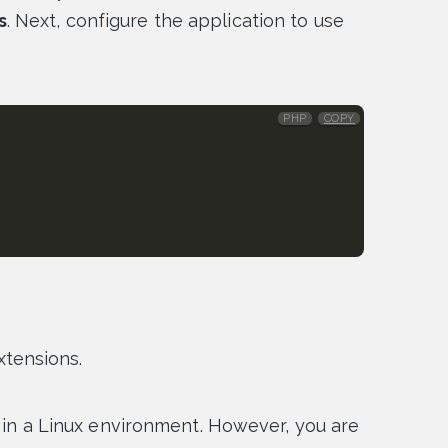
s
. Next, configure the application to use
PHP
COPY
tensions.
d in a Linux environment. However, you are