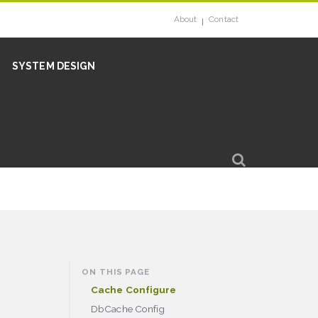
About
Contact
SYSTEM DESIGN
ON THIS PAGE
Cache Configure
DbCache Config