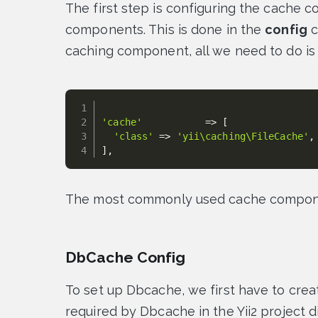
The first step is configuring the cache c
components. This is done in the
config
c
caching component, all we need to do is
'cache'
=
>
[
'class'
=
>
'yii\caching\FileCache'
,
]
,
The most commonly used cache compone
DbCache Config
To set up Dbcache, we first have to crea
required by Dbcache in the Yii2 project d