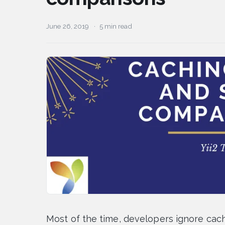
June 26, 2019
5 min read
Most of the time, developers ignore cachi