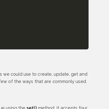
we could use to create, update, get and
 few of the ways that are commonly used.
ue using the
set()
method. It accepts four