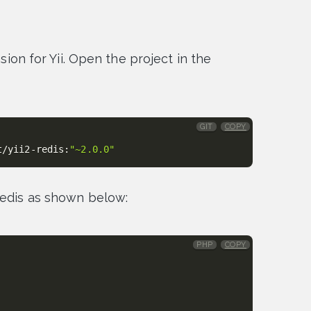
nsion for Yii. Open the project in the
GIT
COPY
t/yii2-redis:
"~2.0.0"
Redis as shown below:
PHP
COPY