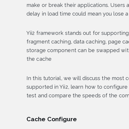
make or break their applications. Users a
delay in load time could mean you lose a
Yii2 framework stands out for supporting 
fragment caching, data caching, page c
storage component can be swapped with
the cache
In this tutorial, we will discuss the m
supported in Yii2, learn how to configur
test and compare the speeds of the co
Cache Configure