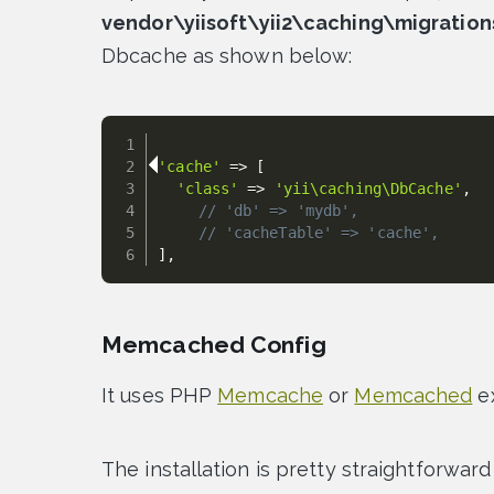
vendor\yiisoft\yii2\caching\migration
Dbcache as shown below:
'cache'
=
>
[
'class'
=
>
'yii\caching\DbCache'
,
// 'db' => 'mydb',
// 'cacheTable' => 'cache',
]
,
Memcached Config
It uses PHP
Memcache
or
Memcached
ex
The installation is pretty straightforwar