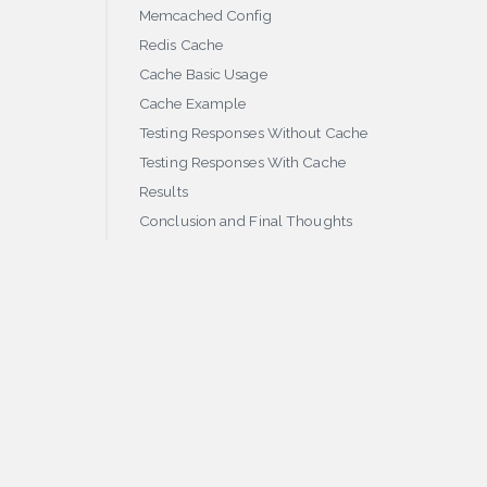
Memcached Config
Redis Cache
Cache Basic Usage
Cache Example
Testing Responses Without Cache
Testing Responses With Cache
Results
Conclusion and Final Thoughts