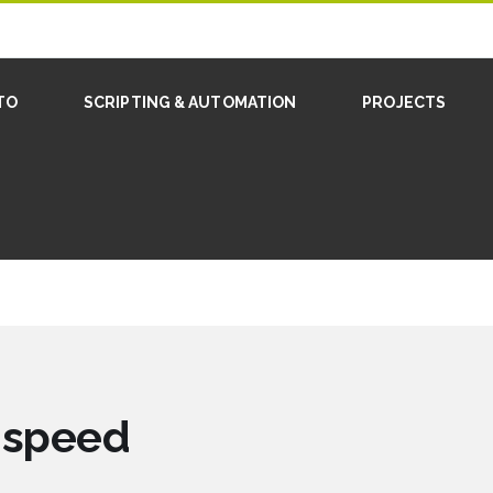
TO
SCRIPTING & AUTOMATION
PROJECTS
d speed