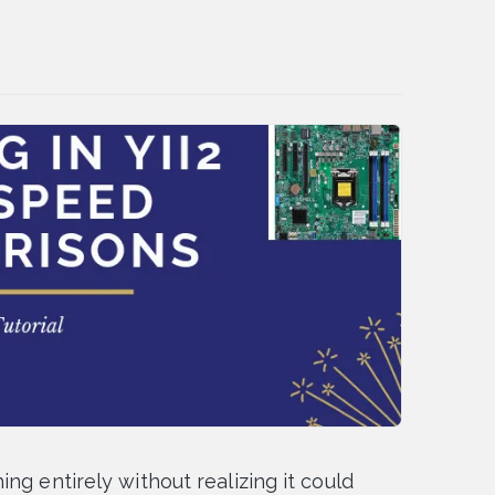
ng entirely without realizing it could