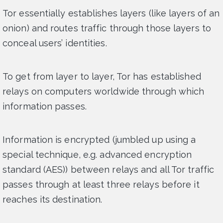
Tor essentially establishes layers (like layers of an
onion) and routes traffic through those layers to
conceal users’ identities.
To get from layer to layer, Tor has established
relays on computers worldwide through which
information passes.
Information is encrypted (jumbled up using a
special technique, e.g. advanced encryption
standard (AES)) between relays and all Tor traffic
passes through at least three relays before it
reaches its destination.