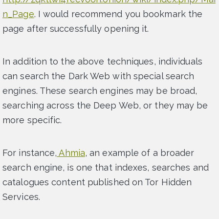
n_Page
. I would recommend you bookmark the
page after successfully opening it.
In addition to the above techniques, individuals
can search the Dark Web with special search
engines. These search engines may be broad,
searching across the Deep Web, or they may be
more specific.
For instance,
Ahmia
, an example of a broader
search engine, is one that indexes, searches and
catalogues content published on Tor Hidden
Services.