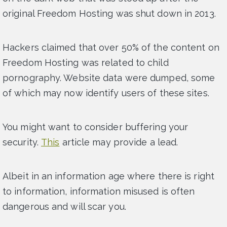
original Freedom Hosting was shut down in 2013.
Hackers claimed that over 50% of the content on
Freedom Hosting was related to child
pornography. Website data were dumped, some
of which may now identify users of these sites.
You might want to consider buffering your
security.
This
article may provide a lead.
Albeit in an information age where there is right
to information, information misused is often
dangerous and will scar you.