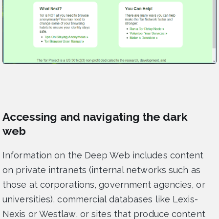
Accessing and navigating the dark
web
Information on the Deep Web includes content
on private intranets (internal networks such as
those at corporations, government agencies, or
universities), commercial databases like Lexis-
Nexis or Westlaw, or sites that produce content