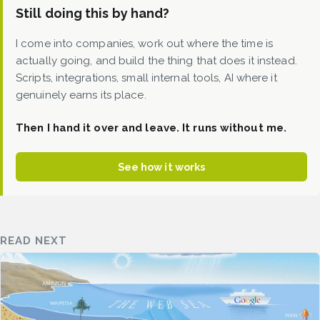
Still doing this by hand?
I come into companies, work out where the time is
actually going, and build the thing that does it instead.
Scripts, integrations, small internal tools, AI where it
genuinely earns its place.
Then I hand it over and leave. It runs without me.
See how it works
READ NEXT