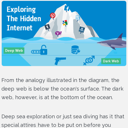
From the analogy illustrated in the diagram, the
deep web is below the ocean's surface. The dark
web, however, is at the bottom of the ocean.
Deep sea exploration or just sea diving has it that
special attires have to be put on before you