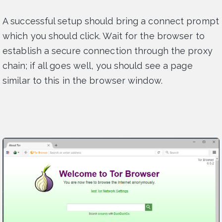
A successful setup should bring a connect prompt
which you should click. Wait for the browser to
establish a secure connection through the proxy
chain; if all goes well, you should see a page
similar to this in the browser window.