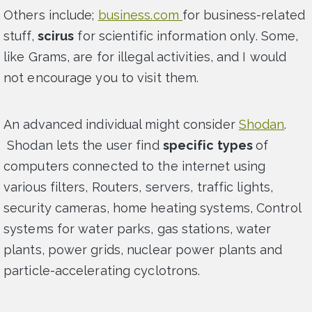
Others include;
business.com
for business-related
stuff,
scirus
for scientific information only. Some,
like Grams, are for illegal activities, and I would
not encourage you to visit them.
An advanced individual might consider
Shodan
.
Shodan lets the user find
specific types
of
computers connected to the internet using
various filters, Routers, servers, traffic lights,
security cameras, home heating systems, Control
systems for water parks, gas stations, water
plants, power grids, nuclear power plants and
particle-accelerating cyclotrons.