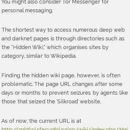
You might also consider Tor Messenger for
personal messaging.
The shortest way to access numerous deep web
and darknet pages is through directories such as
the “Hidden Wiki,” which organises sites by
category, similar to Wikipedia.
Finding the hidden wiki page, however, is often
problematic. The page URL changes after some
days or months to prevent seizures by agents like
those that seized the ‘Silkroad’ website.
As of now, the current URL is at
http://zqktlwi4fecvo6ri.onion/wiki/index.php/Mai