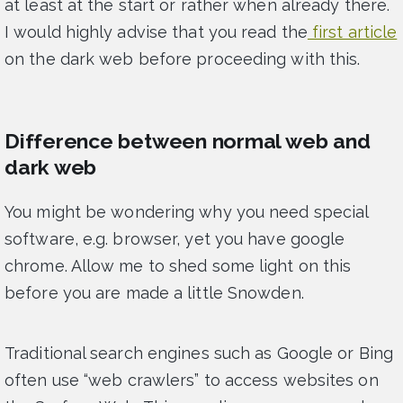
at least at the start or rather when already there.
I would highly advise that you read the
first article
on the dark web before proceeding with this.
Difference between normal web and
dark web
You might be wondering why you need special
software, e.g. browser, yet you have google
chrome. Allow me to shed some light on this
before you are made a little Snowden.
Traditional search engines such as Google or Bing
often use “web crawlers” to access websites on