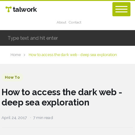
talwork
About
Contact
Home
How to access the dark web - deep sea exploration
How To
How to access the dark web -
deep sea exploration
April 24, 2017
7 min read