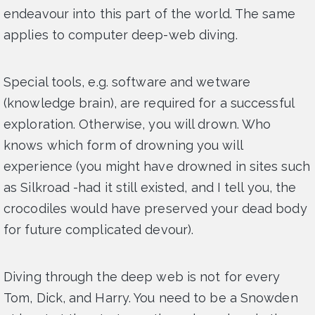
endeavour into this part of the world. The same
applies to computer deep-web diving.
Special tools, e.g. software and wetware
(knowledge brain), are required for a successful
exploration. Otherwise, you will drown. Who
knows which form of drowning you will
experience (you might have drowned in sites such
as Silkroad -had it still existed, and I tell you, the
crocodiles would have preserved your dead body
for future complicated devour).
Diving through the deep web is not for every
Tom, Dick, and Harry. You need to be a Snowden