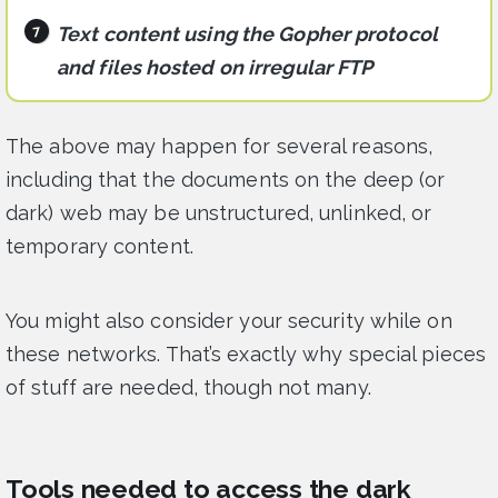
Text content using the Gopher protocol
and files hosted on irregular FTP
The above may happen for several reasons,
including that the documents on the deep (or
dark) web may be unstructured, unlinked, or
temporary content.
You might also consider your security while on
these networks. That’s exactly why special pieces
of stuff are needed, though not many.
Tools needed to access the dark