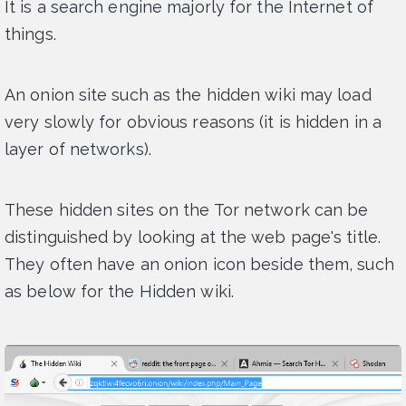
It is a search engine majorly for the Internet of
things.
An onion site such as the hidden wiki may load
very slowly for obvious reasons (it is hidden in a
layer of networks).
These hidden sites on the Tor network can be
distinguished by looking at the web page's title.
They often have an onion icon beside them, such
as below for the Hidden wiki.