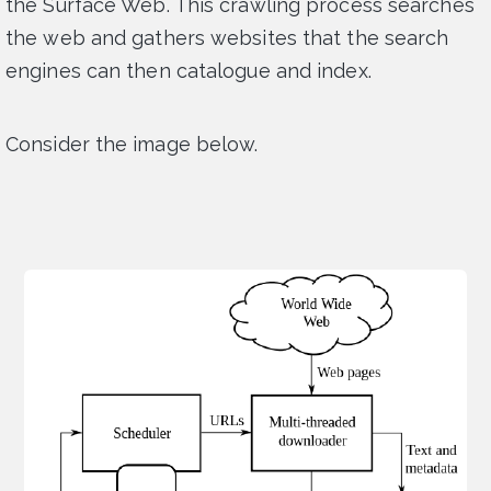
the Surface Web. This crawling process searches
the web and gathers websites that the search
engines can then catalogue and index.
Consider the image below.