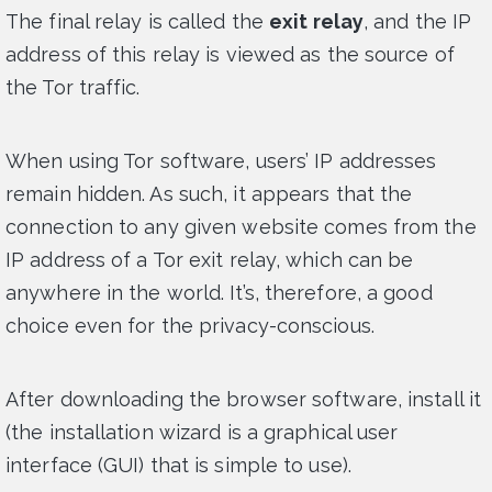
The final relay is called the
exit relay
, and the IP
address of this relay is viewed as the source of
the Tor traffic.
When using Tor software, users’ IP addresses
remain hidden. As such, it appears that the
connection to any given website comes from the
IP address of a Tor exit relay, which can be
anywhere in the world. It’s, therefore, a good
choice even for the privacy-conscious.
After downloading the browser software, install it
(the installation wizard is a graphical user
interface (GUI) that is simple to use).