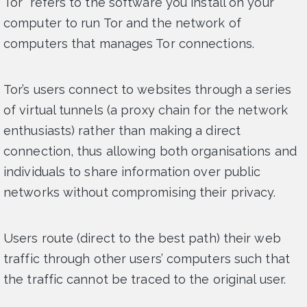
Tor “refers to the software you install on your
computer to run Tor and the network of
computers that manages Tor connections.
Tor’s users connect to websites through a series
of virtual tunnels (a proxy chain for the network
enthusiasts) rather than making a direct
connection, thus allowing both organisations and
individuals to share information over public
networks without compromising their privacy.
Users route (direct to the best path) their web
traffic through other users’ computers such that
the traffic cannot be traced to the original user.