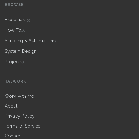
BROWSE
Explainers
35
How To
16
Scripting & Automation
12
System Design
5
Projects
3
TALWORK
Work with me
About
Privacy Policy
Terms of Service
Contact