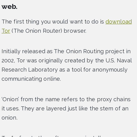
web.
The first thing you would want to do is
download
Tor
(The Onion Router) browser.
Initially released as The Onion Routing project in
2002, Tor was originally created by the U.S. Naval
Research Laboratory as a tool for anonymously
communicating online.
‘Onion’ from the name refers to the proxy chains
it uses. They are layered just like the stem of an
onion.