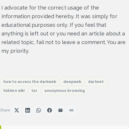
I advocate for the correct usage of the
information provided hereby. It was simply for
educational purposes only. If you feel that
anything is left out or you need an article about a
related topic, fail not to leave a comment. You are
my priority.
how to access the darkweb
deepweb
darknet
hidden wiki
tor
anonymous browsing
Share