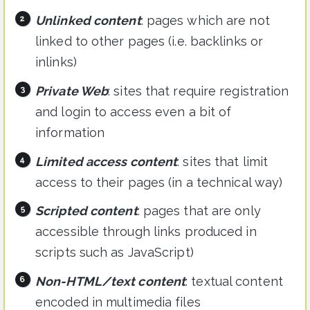
Unlinked content
: pages which are not
linked to other pages (i.e. backlinks or
inlinks)
Private Web
: sites that require registration
and login to access even a bit of
information
Limited access content
: sites that limit
access to their pages (in a technical way)
Scripted content
: pages that are only
accessible through links produced in
scripts such as JavaScript)
Non-HTML/text content
: textual content
encoded in multimedia files