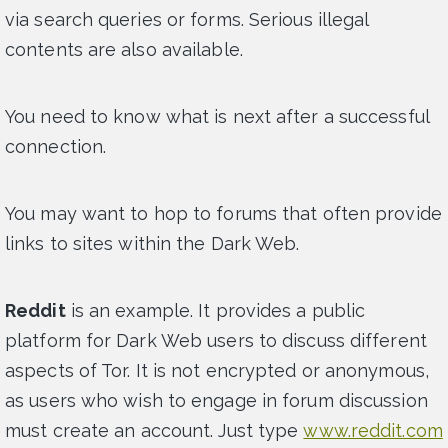
via search queries or forms. Serious illegal
contents are also available.
You need to know what is next after a successful
connection.
You may want to hop to forums that often provide
links to sites within the Dark Web.
Reddit
is an example. It provides a public
platform for Dark Web users to discuss different
aspects of Tor. It is not encrypted or anonymous,
as users who wish to engage in forum discussion
must create an account. Just type
www.reddit.com