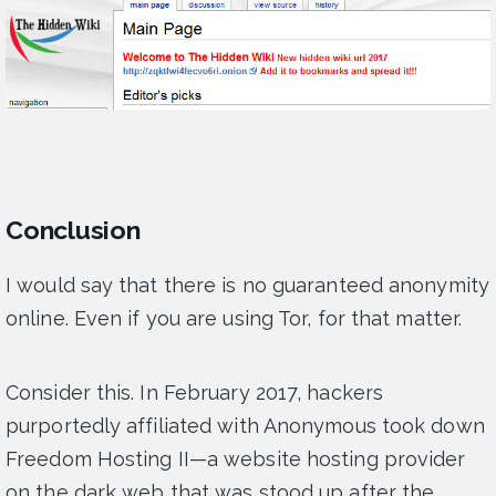
Conclusion
I would say that there is no guaranteed anonymity
online. Even if you are using Tor, for that matter.
Consider this. In February 2017, hackers
purportedly affiliated with Anonymous took down
Freedom Hosting II—a website hosting provider
on the dark web that was stood up after the