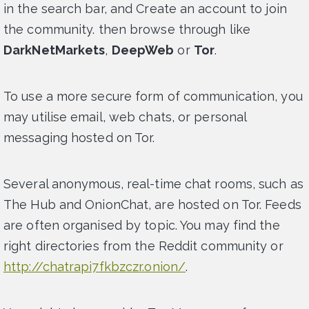
in the search bar, and Create an account to join
the community. then browse through like
DarkNetMarkets
,
DeepWeb
or
Tor
.
To use a more secure form of communication, you
may utilise email, web chats, or personal
messaging hosted on Tor.
Several anonymous, real-time chat rooms, such as
The Hub and OnionChat, are hosted on Tor. Feeds
are often organised by topic. You may find the
right directories from the Reddit community or
http://chatrapi7fkbzczr.onion/
.