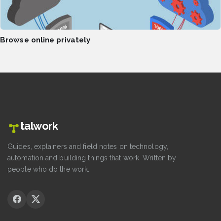
Browse online privately
talwork
Guides, explainers and field notes on technology,
automation and building things that work. Written by
people who do the work.