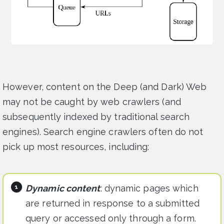
However, content on the Deep (and Dark) Web
may not be caught by web crawlers (and
subsequently indexed by traditional search
engines). Search engine crawlers often do not
pick up most resources, including:
Dynamic content
: dynamic pages which
are returned in response to a submitted
query or accessed only through a form.