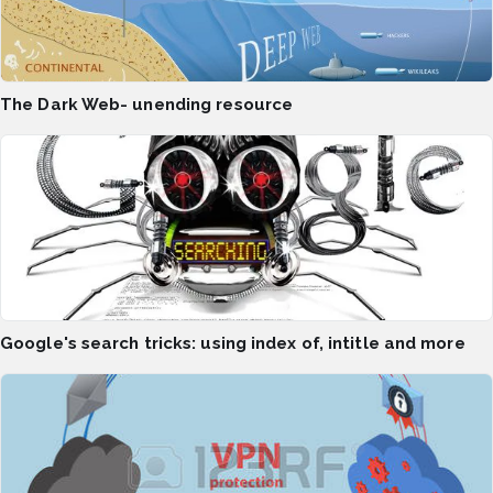
The Dark Web- unending resource
Google's search tricks: using index of, intitle and more