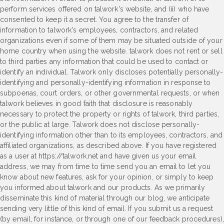
perform services offered on talwork's website, and (ii) who have
consented to keep it a secret. You agree to the transfer of
information to talwork's employees, contractors, and related
organizations even if some of them may be situated outside of your
home country when using the website. talwork does not rent or sell
to third parties any information that could be used to contact or
identify an individual. Talwork only discloses potentially personally-
identifying and personally-identifying information in response to
subpoenas, court orders, or other governmental requests, or when
talwork believes in good faith that disclosure is reasonably
necessary to protect the property or rights of talwork, third parties,
or the public at large. Talwork does not disclose personally-
identifying information other than to its employees, contractors, and
affiliated organizations, as described above. If you have registered
as a user at https://talwork.net and have given us your email
address, we may from time to time send you an email to let you
know about new features, ask for your opinion, or simply to keep
you informed about talwork and our products. As we primarily
disseminate this kind of material through our blog, we anticipate
sending very little of this kind of email. If you submit us a request
(by email, for instance, or through one of our feedback procedures),