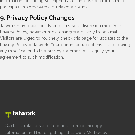
information, but doing so might make it impossible for them to
participate in some website-related activities.
9. Privacy Policy Changes
Talwork may occasionally and in its sole discretion modify its
Privacy Policy, however most changes are likely to be small.
Visitors are urged to routinely check this page for updates to the
Privacy Policy of talwork. Your continued use of this site following
any modification to this privacy statement will signify your
agreement to such modification.
talwork
Guides, explainers and field notes on technology,
automation and building things that work. Written by