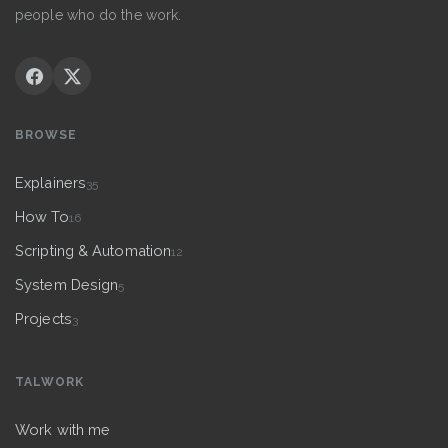
people who do the work.
BROWSE
Explainers
35
How To
16
Scripting & Automation
12
System Design
5
Projects
3
TALWORK
Work with me