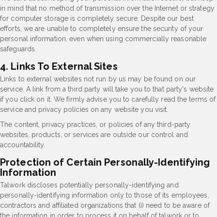
in mind that no method of transmission over the Internet or strategy
for computer storage is completely secure. Despite our best
efforts, we are unable to completely ensure the security of your
personal information, even when using commercially reasonable
safeguards.
4. Links To External Sites
Links to external websites not run by us may be found on our
service. A link from a third party will take you to that party's website
if you click on it. We firmly advise you to carefully read the terms of
service and privacy policies on any website you visit.
The content, privacy practices, or policies of any third-party
websites, products, or services are outside our control and
accountability.
Protection of Certain Personally-Identifying
Information
Talwork discloses potentially personally-identifying and
personally-identifying information only to those of its employees,
contractors and affiliated organizations that (i) need to be aware of
the information in order to process it on behalf of talwork or to