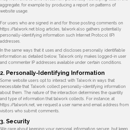
aggregate, for example by producing a report on patterns of
website usage.
For users who are signed in and for those posting comments on
https://talwork.net blog articles, talwork also gathers potentially
personally-identifying information such Internet Protocol (IP)
addresses.
In the same ways that it uses and discloses personally identifiable
information as detailed below, Talwork only makes logged-in user
and commenter IP addresses available under certain conditions.
2. Personally-Identifying Information
Some website users opt to interact with Talwork in ways that
necessitate that Talwork collect personally-identifying information
about them. The nature of the interaction determines the quantity
and type of information that talwork collects. For instance, at
https://talwork.net, we request a user name and email address from
visitors who submit comments.
3. Security
We care about keeping your personal information secure, but keep