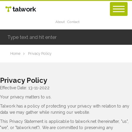
talwork
About
Contact
Home
Privacy Policy
Privacy Policy
Effective Date: 13-11-2022
Your privacy matters to us.
Talwork has a policy of protecting your privacy with relation to any
data we may gather while running our website.
This Privacy Statement is applicable to talwork.net (hereinafter, "us",
"we", or "talwork.net"). We are committed to preserving any