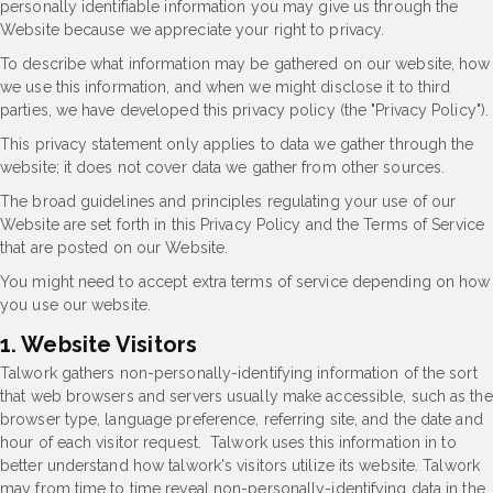
personally identifiable information you may give us through the
Website because we appreciate your right to privacy.
To describe what information may be gathered on our website, how
we use this information, and when we might disclose it to third
parties, we have developed this privacy policy (the "Privacy Policy").
This privacy statement only applies to data we gather through the
website; it does not cover data we gather from other sources.
The broad guidelines and principles regulating your use of our
Website are set forth in this Privacy Policy and the Terms of Service
that are posted on our Website.
You might need to accept extra terms of service depending on how
you use our website.
1. Website Visitors
Talwork gathers non-personally-identifying information of the sort
that web browsers and servers usually make accessible, such as the
browser type, language preference, referring site, and the date and
hour of each visitor request. Talwork uses this information in to
better understand how talwork's visitors utilize its website. Talwork
may from time to time reveal non-personally-identifying data in the