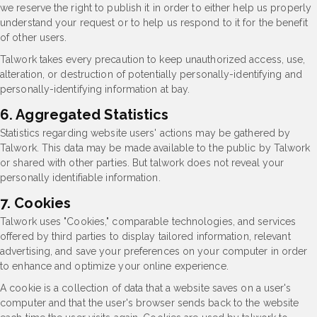
we reserve the right to publish it in order to either help us properly
understand your request or to help us respond to it for the benefit
of other users.
Talwork takes every precaution to keep unauthorized access, use,
alteration, or destruction of potentially personally-identifying and
personally-identifying information at bay.
6. Aggregated Statistics
Statistics regarding website users' actions may be gathered by
Talwork. This data may be made available to the public by Talwork
or shared with other parties. But talwork does not reveal your
personally identifiable information.
7. Cookies
Talwork uses "Cookies," comparable technologies, and services
offered by third parties to display tailored information, relevant
advertising, and save your preferences on your computer in order
to enhance and optimize your online experience.
A cookie is a collection of data that a website saves on a user's
computer and that the user's browser sends back to the website