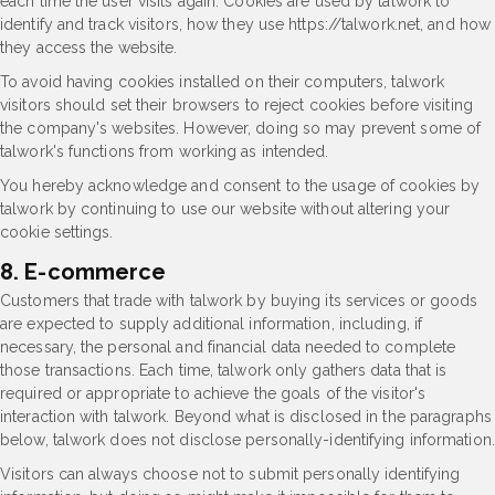
each time the user visits again. Cookies are used by talwork to
identify and track visitors, how they use https://talwork.net, and how
they access the website.
To avoid having cookies installed on their computers, talwork
visitors should set their browsers to reject cookies before visiting
the company's websites. However, doing so may prevent some of
talwork's functions from working as intended.
You hereby acknowledge and consent to the usage of cookies by
talwork by continuing to use our website without altering your
cookie settings.
8. E-commerce
Customers that trade with talwork by buying its services or goods
are expected to supply additional information, including, if
necessary, the personal and financial data needed to complete
those transactions. Each time, talwork only gathers data that is
required or appropriate to achieve the goals of the visitor's
interaction with talwork. Beyond what is disclosed in the paragraphs
below, talwork does not disclose personally-identifying information.
Visitors can always choose not to submit personally identifying