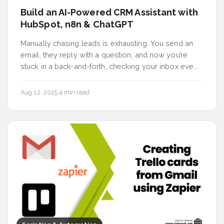
Build an AI-Powered CRM Assistant with
HubSpot, n8n & ChatGPT
Manually chasing leads is exhausting. You send an
email, they reply with a question, and now you’re
stuck in a back-and-forth, checking your inbox eve...
Aug 12, 2025
·
4 min read