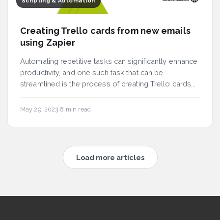
Scripting & Automation
Creating Trello cards from new emails
using Zapier
Automating repetitive tasks can significantly enhance
productivity, and one such task that can be
streamlined is the process of creating Trello cards...
May 29, 2023
·
8 min read
Load more articles