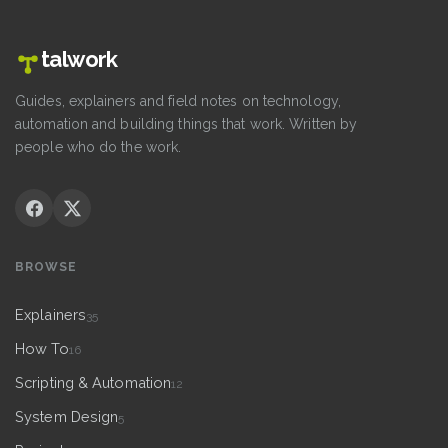
talwork
Guides, explainers and field notes on technology,
automation and building things that work. Written by
people who do the work.
BROWSE
Explainers
35
How To
16
Scripting & Automation
12
System Design
5