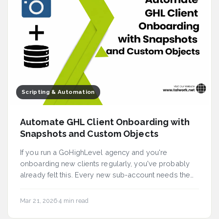
Scripting & Automation
Automate GHL Client Onboarding with
Snapshots and Custom Objects
If you run a GoHighLevel agency and you're
onboarding new clients regularly, you've probably
already felt this. Every new sub-account needs the
same p...
Mar 21, 2026
·
4 min read