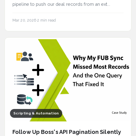
pipeline to push our deal records from an ext...
Mar 20, 2026
·
2 min read
Scripting & Automation
Follow Up Boss's API Pagination Silently