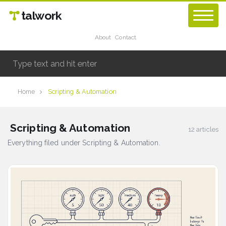
talwork
About
Contact
Home
Scripting & Automation
Scripting & Automation
12 articles
Everything filed under Scripting & Automation.