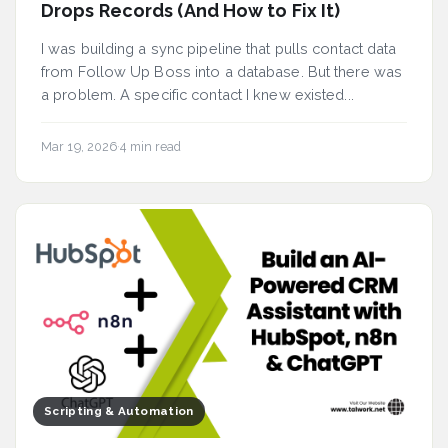
Drops Records (And How to Fix It)
I was building a sync pipeline that pulls contact data
from Follow Up Boss into a database. But there was
a problem. A specific contact I knew existed...
Mar 19, 2026
·
4 min read
Scripting & Automation