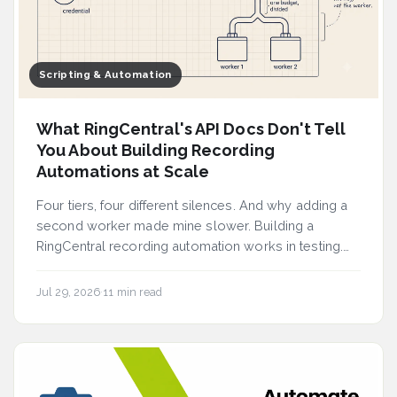
Scripting & Automation
What RingCentral's API Docs Don't Tell
You About Building Recording
Automations at Scale
Four tiers, four different silences. And why adding a
second worker made mine slower. Building a
RingCentral recording automation works in testing.
A...
Jul 29, 2026
·
11 min read