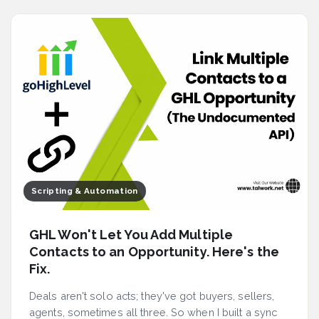
Scripting & Automation
GHL Won't Let You Add Multiple
Contacts to an Opportunity. Here's the
Fix.
Deals aren't solo acts; they've got buyers, sellers,
agents, sometimes all three. So when I built a sync