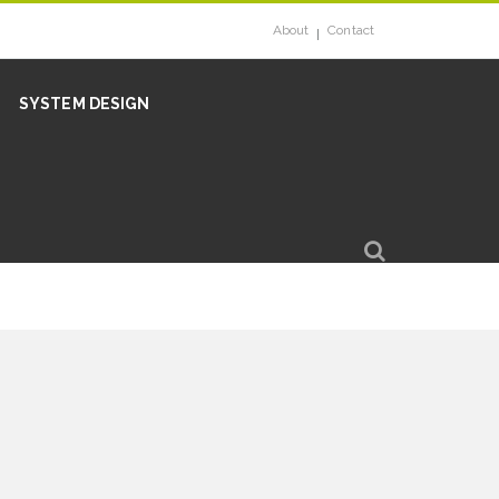
About
Contact
SYSTEM DESIGN