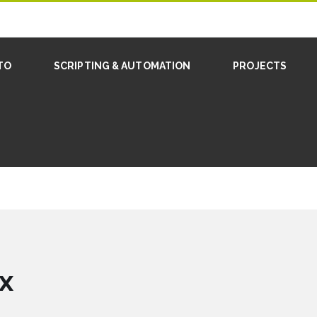
TO
SCRIPTING & AUTOMATION
PROJECTS
x