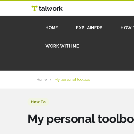
talwork
HOME
EXPLAINERS
HOW 
WORK WITH ME
Home
My personal toolbox
How To
My personal toolbo