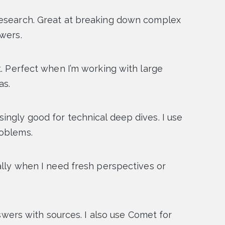
research. Great at breaking down complex
swers.
. Perfect when I’m working with large
as.
ingly good for technical deep dives. I use
roblems.
ally when I need fresh perspectives or
nswers with sources. I also use Comet for