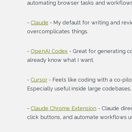
automating browser tasks and workflows
-
Claude
- My default for writing and rev
overcomplicates things.
-
OpenAI Codex
- Great for generating co
already know what I want.
-
Cursor
- Feels like coding with a co-pil
Especially useful inside large codebases.
-
Claude Chrome Extension
- Claude direc
click buttons, and automate workflows us