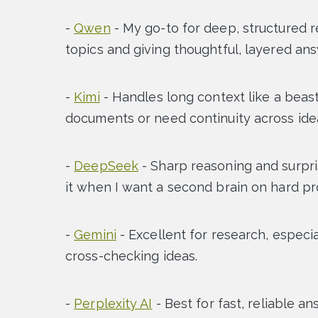
-
Qwen
- My go-to for deep, structured 
topics and giving thoughtful, layered an
-
Kimi
- Handles long context like a beast
documents or need continuity across ide
-
DeepSeek
- Sharp reasoning and surpris
it when I want a second brain on hard p
-
Gemini
- Excellent for research, especi
cross-checking ideas.
-
Perplexity AI
- Best for fast, reliable a