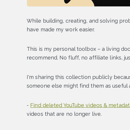
While building, creating, and solving pro
have made my work easier.
This is my personal toolbox – a living do
recommend. No fluff, no affiliate links, jus
I'm sharing this collection publicly becau
someone else might find them as useful a
-
Find deleted YouTube videos & metadat
videos that are no longer live.