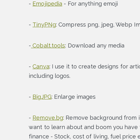
-
Emojipedia
- For anything emoji
-
TinyPNg
: Compress png, jpeg, Webp I
-
Cobalt.tools
: Download any media
-
Canva
: I use it to create designs for ar
including logos.
-
BigJPG
: Enlarge images
-
Remove.bg
: Remove background from 
want to learn about and boom you have th
finance - Stock, cost of living, fuel price 