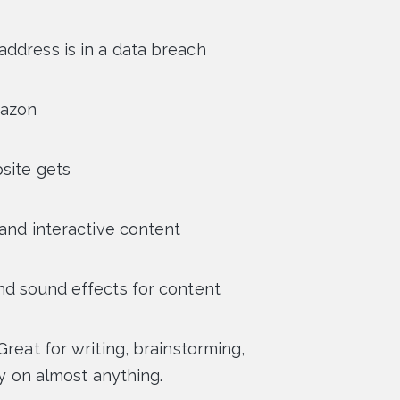
 address is in a data breach
mazon
bsite gets
 and interactive content
nd sound effects for content
Great for writing, brainstorming,
ty on almost anything.