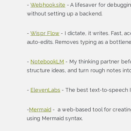
-
Webhook.site
- A lifesaver for debuggi
without setting up a backend.
-
Wispr Flow
- I dictate, it writes. Fast,
auto-edits. Removes typing as a bottlene
-
NotebookLM
- My thinking partner bef
structure ideas, and turn rough notes in
-
ElevenLabs
- The best text-to-speech I
-
Mermaid
-
a web-based tool for creatin
using Mermaid syntax.