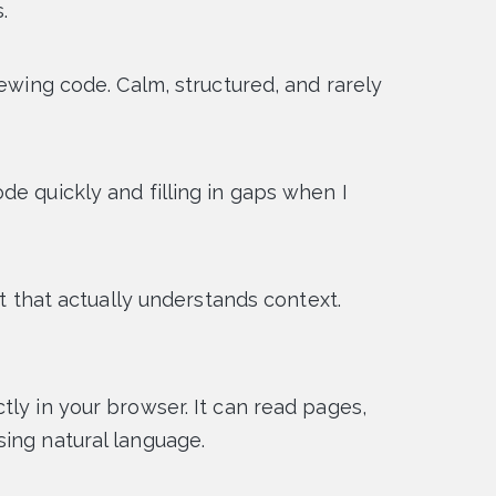
.
iewing code. Calm, structured, and rarely
de quickly and filling in gaps when I
ot that actually understands context.
tly in your browser. It can read pages,
ing natural language.