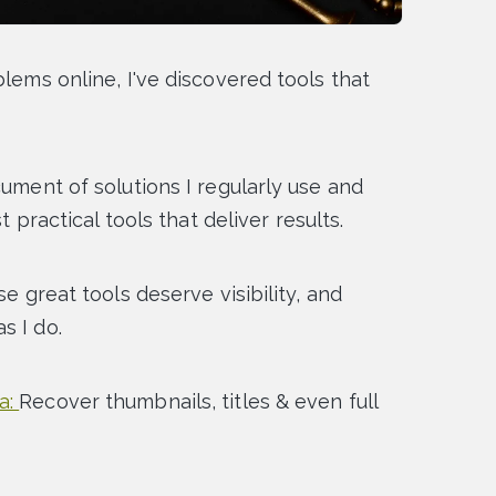
blems online, I've discovered tools that
cument of solutions I regularly use and
t practical tools that deliver results.
se great tools deserve visibility, and
s I do.
a:
Recover thumbnails, titles & even full