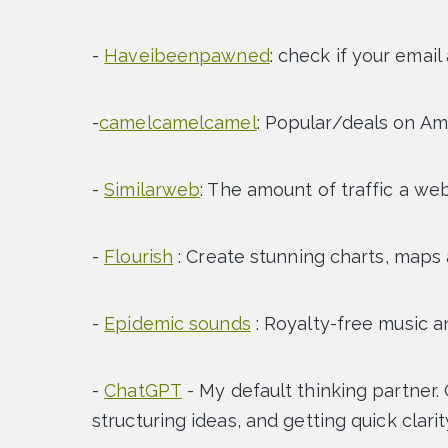
-
Haveibeenpawned
: check if your email
-
camelcamelcamel
: Popular/deals on A
-
Similarweb
: The amount of traffic a we
-
Flourish
: Create stunning charts, maps
-
Epidemic sounds
: Royalty-free music a
-
ChatGPT
- My default thinking partner. 
structuring ideas, and getting quick clari