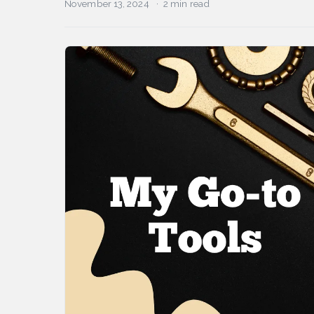
November 13, 2024
2 min read