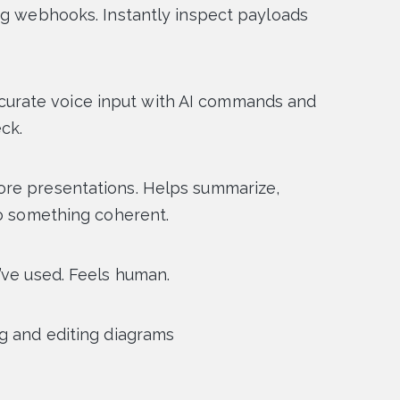
ng webhooks. Instantly inspect payloads
 accurate voice input with AI commands and
ck.
ore presentations. Helps summarize,
to something coherent.
’ve used. Feels human.
g and editing diagrams