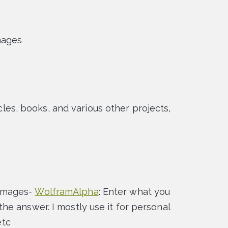
mages
ticles, books, and various other projects,
images-
WolframAlpha
: Enter what you
e answer. I mostly use it for personal
etc